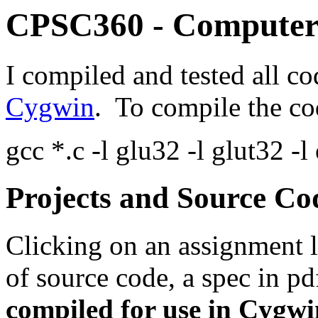
CPSC360 - Computer
I compiled and tested all c
Cygwin
. To compile the c
gcc *.c -l glu32 -l glut32 -
Projects and Source Co
Clicking on an assignment l
of source code, a spec in pd
compiled for use in Cygwi