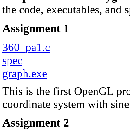
the code, executables, and 
Assignment 1
360_pa1.c
spec
graph.exe
This is the first OpenGL pr
coordinate system with sine
Assignment 2