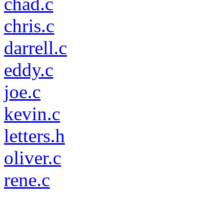
chad.c
chris.c
darrell.c
eddy.c
joe.c
kevin.c
letters.h
oliver.c
rene.c