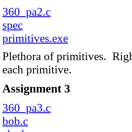
360_pa2.c
spec
primitives.exe
Plethora of primitives. Righ
each primitive.
Assignment 3
360_pa3.c
bob.c