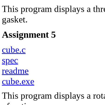
This program displays a th
gasket.
Assignment 5
cube.c
spec
readme
cube.exe
This program displays a rota