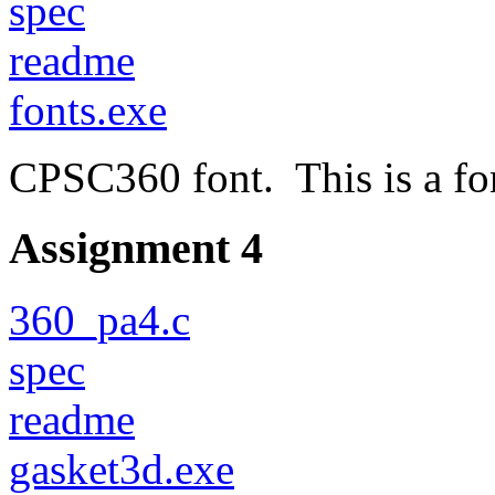
spec
readme
fonts.exe
CPSC360 font. This is a fon
Assignment 4
360_pa4.c
spec
readme
gasket3d.exe