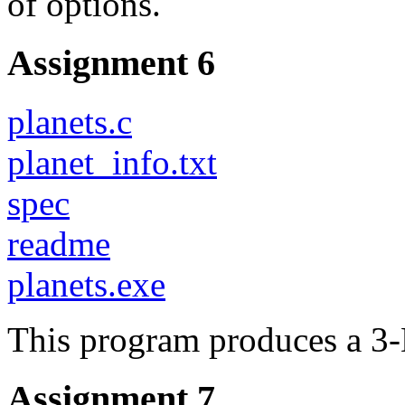
of options.
Assignment 6
planets.c
planet_info.txt
spec
readme
planets.exe
This program produces a 3-
Assignment 7