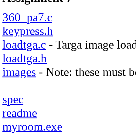
360_pa7.c
keypress.h
loadtga.c
- Targa image loa
loadtga.h
images
- Note: these must be
spec
readme
myroom.exe