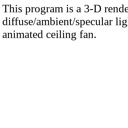
This program is a 3-D rende
diffuse/ambient/specular li
animated ceiling fan.